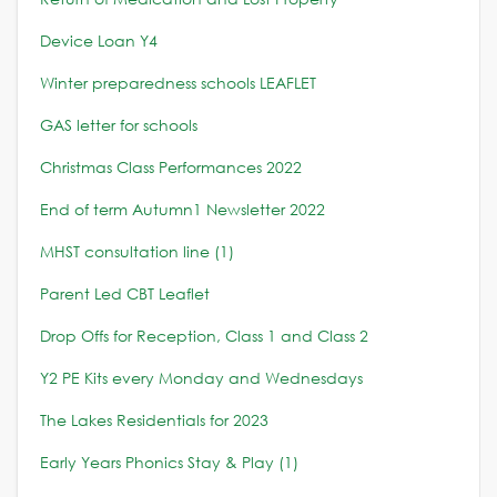
Device Loan Y4
Winter preparedness schools LEAFLET
GAS letter for schools
Christmas Class Performances 2022
End of term Autumn1 Newsletter 2022
MHST consultation line (1)
Parent Led CBT Leaflet
Drop Offs for Reception, Class 1 and Class 2
Y2 PE Kits every Monday and Wednesdays
The Lakes Residentials for 2023
Early Years Phonics Stay & Play (1)