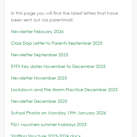
In this page you will find the latest letters that have
been sent out via parentmail.
Newsletter February 2026
Class Dojo Letter to Parents September 2025
Newsletter September 2025
EYFS Key dates November to December 2025
Newsletter November 2025
Lockdown and Fire Alarm Practice December 2025
Newsletter December 2025
School Photos on Monday 19th January 2026
FSM vouchers summer holidays 2023
Staffing Structure 2023-2024.docx