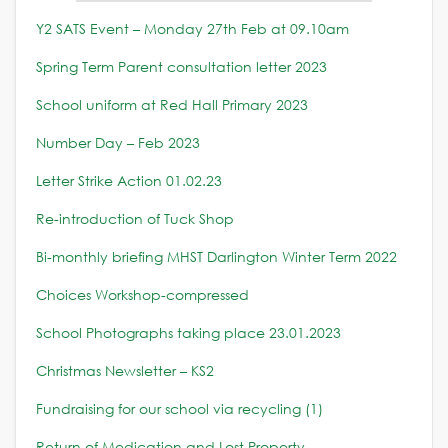
Y2 SATS Event – Monday 27th Feb at 09.10am
Spring Term Parent consultation letter 2023
School uniform at Red Hall Primary 2023
Number Day – Feb 2023
Letter Strike Action 01.02.23
Re-introduction of Tuck Shop
Bi-monthly briefing MHST Darlington Winter Term 2022
Choices Workshop-compressed
School Photographs taking place 23.01.2023
Christmas Newsletter – KS2
Fundraising for our school via recycling (1)
Return of Medication and Lost Property