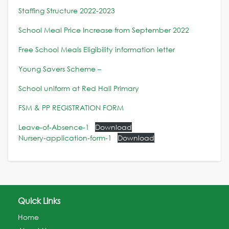
Staffing Structure 2022-2023
School Meal Price Increase from September 2022
Free School Meals Eligibility information letter
Young Savers Scheme –
School uniform at Red Hall Primary
FSM & PP REGISTRATION FORM
Leave-of-Absence-1
Download
Nursery-application-form-1
Download
Quick Links
Home