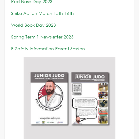
Red Nose Day 2023
Strike Action March 15th-16th
World Book Day 2023
Spring Term 1 Newsletter 2023
E-Safety Information Parent Session