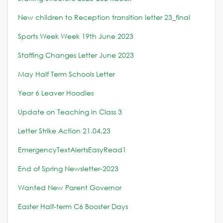
New children to Reception transition letter 23_final
Sports Week Week 19th June 2023
Staffing Changes Letter June 2023
May Half Term Schools Letter
Year 6 Leaver Hoodies
Update on Teaching in Class 3
Letter Strike Action 21.04.23
EmergencyTextAlertsEasyRead1
End of Spring Newsletter-2023
Wanted New Parent Governor
Easter Half-term C6 Booster Days