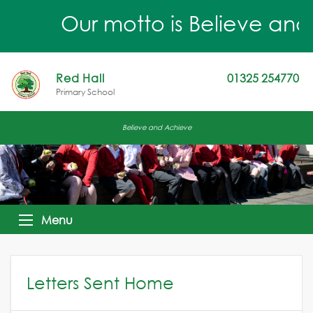
Our motto is Believe and A
Red Hall
01325 254770
Primary School
Believe and Achieve
Menu
Letters Sent Home