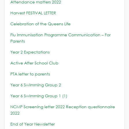
Attendance matters 2022
Harvest FESTIVAL LETTER
Celebration of the Queens Life
Flu Immunisation Programme Communication – For
Parents
Year 2 Expectations
Active After School Club
PTA letter to parents
Year 6 Swimming Group 2
Year 6 Swimming Group 1 (1)
NCMP Screening letter 2022
Reception questionnaire
2022
End of Year Newsletter