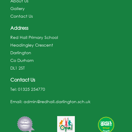
About Us
Gallery
Contact Us
Address
Red Hall Primary School
Headingley Crescent
Darlington
Co Durham
DL1 2ST
Contact Us
Tel:
01325 254770
Email:
admin@redhall.darlington.sch.uk