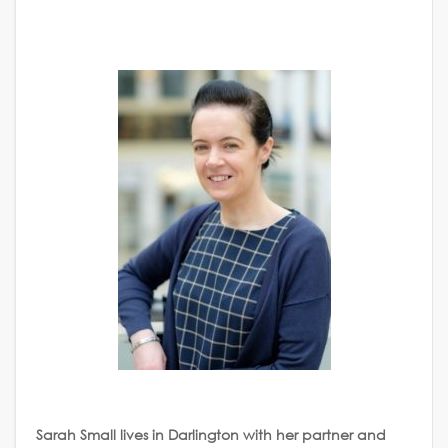
Sarah Small lives in Darlington with her partner and