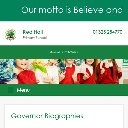
Our motto is Believe and Ach
Red Hall
01325 254770
Primary School
Believe and Achieve
Menu
Governor Biographies