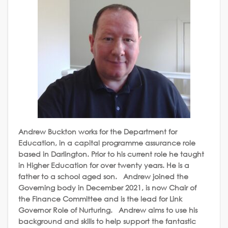
Andrew Buckton works for the Department for
Education, in a capital programme assurance role
based in Darlington. Prior to his current role he taught
in Higher Education for over twenty years. He is a
father to a school aged son. Andrew joined the
Governing body in December 2021, is now Chair of
the Finance Committee and is the lead for Link
Governor Role of Nurturing. Andrew aims to use his
background and skills to help support the fantastic