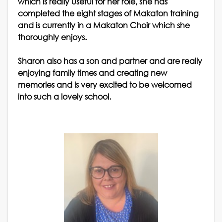
which is really useful for her role, she has
completed the eight stages of Makaton training
and is currently in a Makaton Choir which she
thoroughly enjoys.
Sharon also has a son and partner and are really
enjoying family times and creating new
memories and is very excited to be welcomed
into such a lovely school.