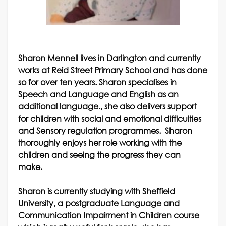
Sharon Mennell lives in Darlington and currently
works at Reid Street Primary School and has done
so for over ten years. Sharon specialises in
Speech and Language and English as an
additional language., she also delivers support
for children with social and emotional difficulties
and Sensory regulation programmes. Sharon
thoroughly enjoys her role working with the
children and seeing the progress they can
make.
Sharon is currently studying with Sheffield
University, a postgraduate Language and
Communication Impairment in Children course