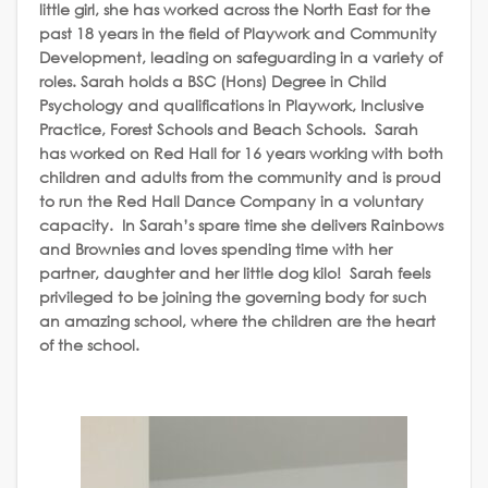
little girl, she has worked across the North East for the
past 18 years in the field of Playwork and Community
Development, leading on safeguarding in a variety of
roles. Sarah holds a BSC (Hons) Degree in Child
Psychology and qualifications in Playwork, Inclusive
Practice, Forest Schools and Beach Schools. Sarah
has worked on Red Hall for 16 years working with both
children and adults from the community and is proud
to run the Red Hall Dance Company in a voluntary
capacity. In Sarah’s spare time she delivers Rainbows
and Brownies and loves spending time with her
partner, daughter and her little dog kilo! Sarah feels
privileged to be joining the governing body for such
an amazing school, where the children are the heart
of the school.