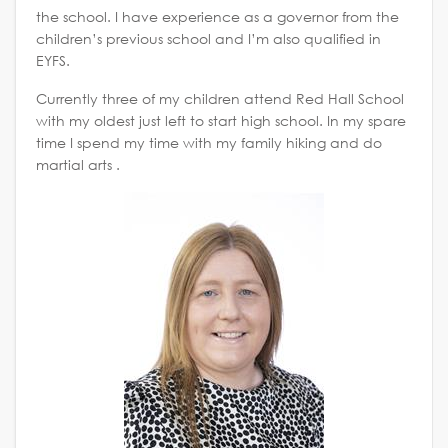
the school. I have experience as a governor from the
children’s previous school and I’m also qualified in
EYFS.
Currently three of my children attend Red Hall School
with my oldest just left to start high school. In my spare
time I spend my time with my family hiking and do
martial arts .