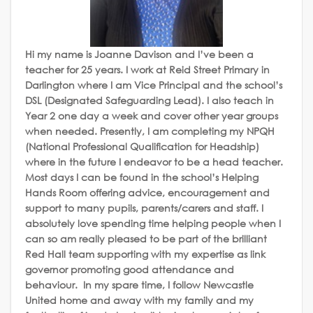
Hi my name is Joanne Davison and I’ve been a
teacher for 25 years. I work at Reid Street Primary in
Darlington where I am Vice Principal and the school’s
DSL (Designated Safeguarding Lead). I also teach in
Year 2 one day a week and cover other year groups
when needed. Presently, I am completing my NPQH
(National Professional Qualification for Headship)
where in the future I endeavor to be a head teacher.
Most days I can be found in the school’s Helping
Hands Room offering advice, encouragement and
support to many pupils, parents/carers and staff. I
absolutely love spending time helping people when I
can so am really pleased to be part of the brilliant
Red Hall team supporting with my expertise as link
governor promoting good attendance and
behaviour.
In my spare time, I follow Newcastle
United home and away with my family and my