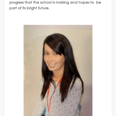
progress that the school is making and hopes to be
part of its bright future.