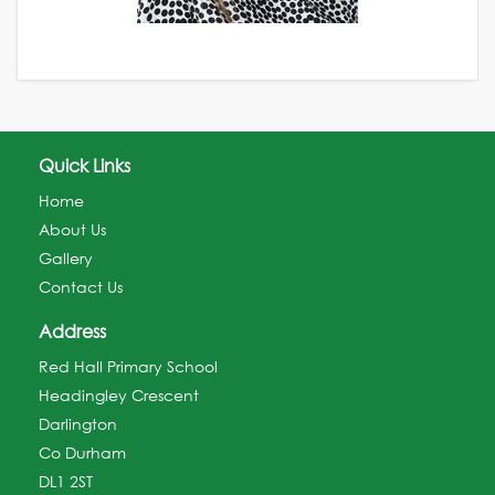
Quick Links
Home
About Us
Gallery
Contact Us
Address
Red Hall Primary School
Headingley Crescent
Darlington
Co Durham
DL1 2ST