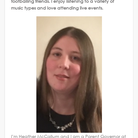
footballing friends. I enjoy listening to a variety of
music types and love attending live events.
I’m Heather McCallum and I am a Parent Governor at