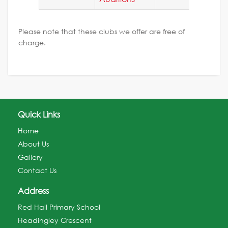
Please note that these clubs we offer are free of
charge.
Quick Links
Home
About Us
Gallery
Contact Us
Address
Red Hall Primary School
Headingley Crescent