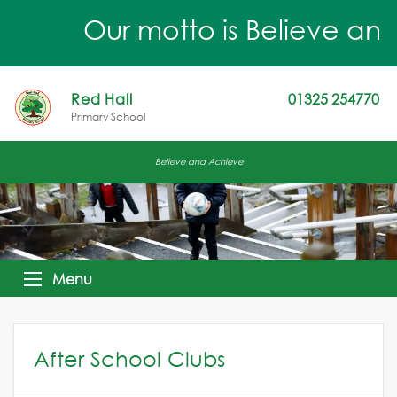
Our motto is Believe and 
Red Hall
01325 254770
Primary School
Believe and Achieve
Menu
After School Clubs