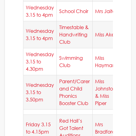
Wednesday
School Choir
Mrs Jaitay
3.15 to 4pm
Timestable &
Wednesday
Handwriting
Miss Akers
3.15 to 4pm
Club
Wednesday
Swimming
Miss
3.15 to
Club
Hayman
4.30pm
Parent/Carer
Miss
Wednesday
and Child
Johnston
3.15 to
Phonics
& Miss
3.50pm
Booster Club
Piper
Red Hall’s
Friday 3.15
Mrs
Got Talent
to 4.15pm
Bradford
Auditions