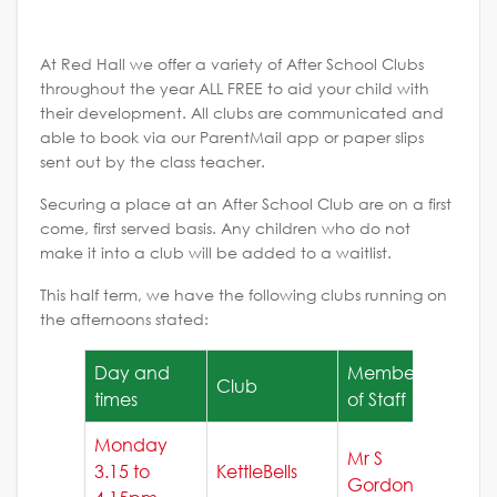
At Red Hall we offer a variety of After School Clubs
throughout the year ALL FREE to aid your child with
their development. All clubs are communicated and
able to book via our ParentMail app or paper slips
sent out by the class teacher.
Securing a place at an After School Club are on a first
come, first served basis. Any children who do not
make it into a club will be added to a waitlist.
This half term, we have the following clubs running on
the afternoons stated:
Day and
Member
Club
times
of Staff
Monday
Mr S
3.15 to
KettleBells
Gordon