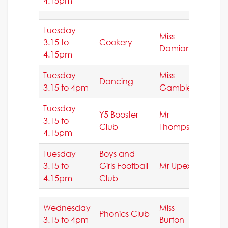
4.15pm
Tuesday
Miss
3.15 to
Cookery
Damianou
4.15pm
Tuesday
Miss
Dancing
3.15 to 4pm
Gamble
Tuesday
Y5 Booster
Mr
3.15 to
Club
Thompson
4.15pm
Tuesday
Boys and
3.15 to
Girls Football
Mr Upex
4.15pm
Club
Wednesday
Miss
Phonics Club
3.15 to 4pm
Burton