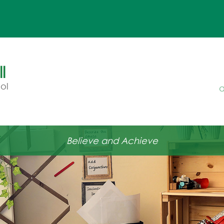
l
ol
a
Believe and Achieve