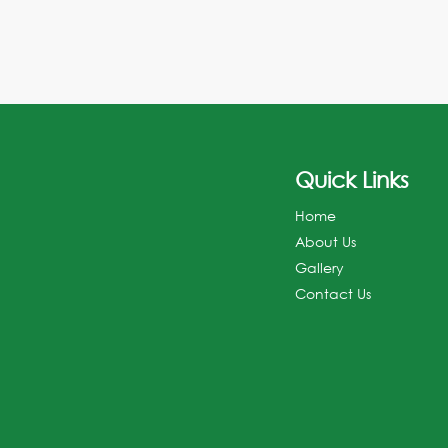
Quick Links
Home
About Us
Gallery
Contact Us