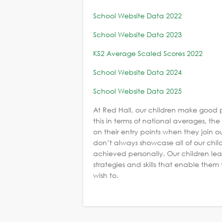
School Website Data 2022
School Website Data 2023
KS2 Average Scaled Scores 2022
School Website Data 2024
School Website Data 2025
At Red Hall, our children make good 
this in terms of national averages, t
on their entry points when they join our
don’t always showcase all of our chi
achieved personally. Our children lea
strategies and skills that enable the
wish to.