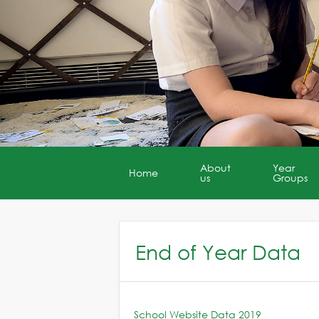
About
Year
Home
us
Groups
End of Year Data
School Website Data 2019