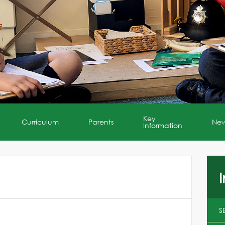
Key
Curriculum
Parents
Ne
Information
I
S