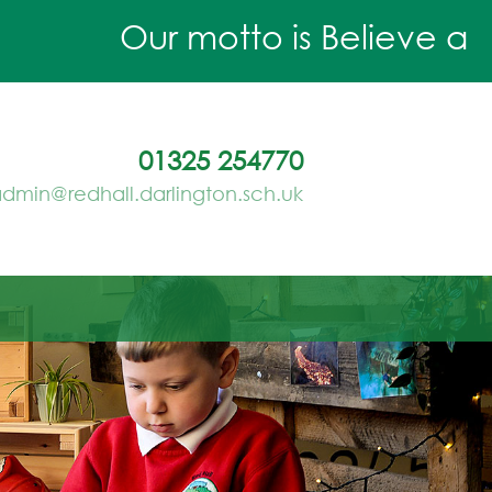
Our motto is Believe and A
01325 254770
dmin@redhall.darlington.sch.uk