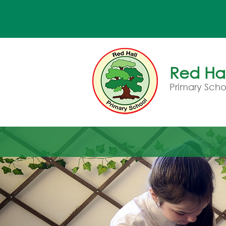
Red Hal
Primary Scho