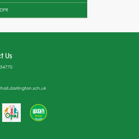
DPR
t Us
254770
all.darlington.sch.uk