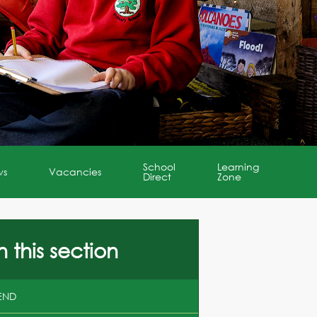
School
Learning
ws
Vacancies
Direct
Zone
n this section
END