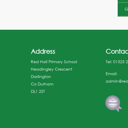
G
Address
Contac
Red Hall Primary School
Tel:
01325 
Headingley Crescent
Email:
Darlington
admin@redh
Co Durham
DL1 2ST