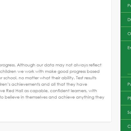
Po
D
O
E
progress. Although our data may not always reflect
he children we work with make good progress based
 school, no matter what their ability. Test results
P
ldren’s achievements and all that they have
ve Red Hall as capable, confident learners, with
m to believe in themselves and achieve anything they
P
S
C