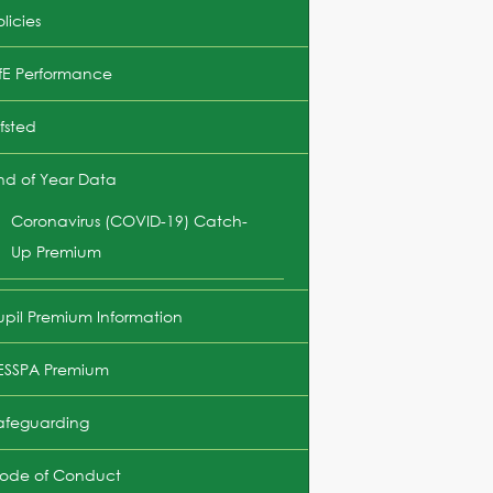
licies
fE Performance
fsted
nd of Year Data
Coronavirus (COVID-19) Catch-
Up Premium
upil Premium Information
ESSPA Premium
afeguarding
ode of Conduct