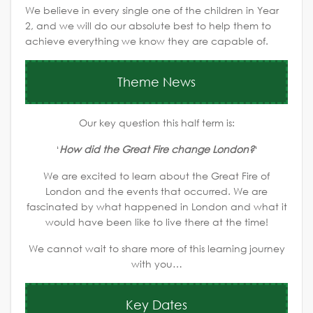
We believe in every single one of the children in Year
2, and we will do our absolute best to help them to
achieve everything we know they are capable of.
Theme News
Our key question this half term is:
‘
How did the Great Fire change London?
‘
We are excited to learn about the Great Fire of
London and the events that occurred. We are
fascinated by what happened in London and what it
would have been like to live there at the time!
We cannot wait to share more of this learning journey
with you…
Key Dates