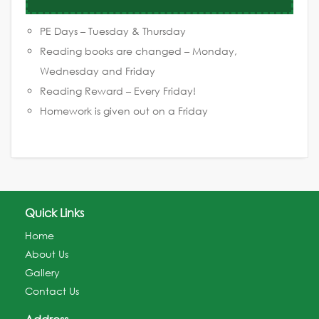
PE Days – Tuesday & Thursday
Reading books are changed – Monday,
Wednesday and Friday
Reading Reward – Every Friday!
Homework is given out on a Friday
Quick Links
Home
About Us
Gallery
Contact Us