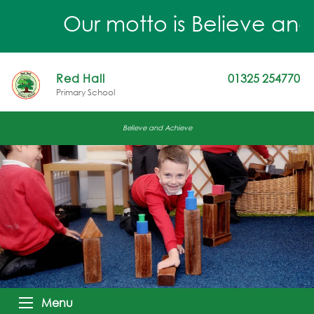
Our motto is Believe and 
Red Hall
01325 254770
Primary School
Believe and Achieve
Menu