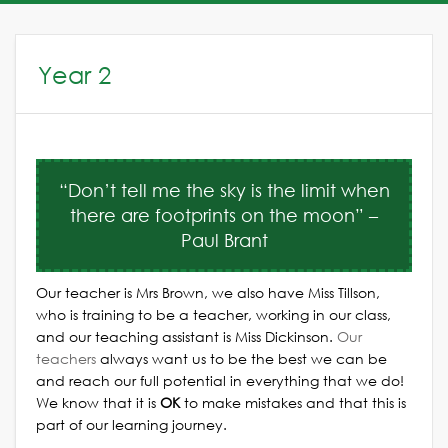
Year 2
“Don’t tell me the sky is the limit when
there are footprints on the moon” –
Paul Brant
Our teacher is Mrs Brown, we also have Miss Tillson,
who is training to be a teacher, working in our class,
and our teaching assistant is Miss Dickinson.
Our
teachers
always want us to be the best we can be
and reach our full potential in everything that we do!
We know that it is
OK
to make mistakes and that this is
part of our learning journey.