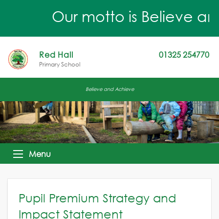
Our motto is Believe an
Red Hall
01325 254770
Primary School
Believe and Achieve
Menu
Pupil Premium Strategy and
Impact Statement