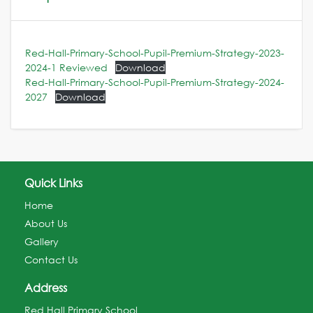
Red-Hall-Primary-School-Pupil-Premium-Strategy-2023-
2024-1 Reviewed
Download
Red-Hall-Primary-School-Pupil-Premium-Strategy-2024-
2027
Download
Quick Links
Home
About Us
Gallery
Contact Us
Address
Red Hall Primary School