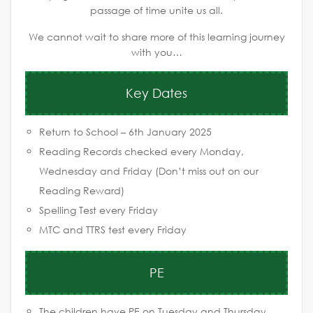
passage of time unite us all.
We cannot wait to share more of this learning journey
with you…
Key Dates
Return to School – 6th January 2025
Reading Records checked every Monday,
Wednesday and Friday (Don’t miss out on our
Reading Reward)
Spelling Test every Friday
MTC and TTRS test every Friday
PE
The children have PE on Tuesday and Thursday