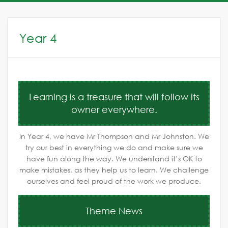
Year 4
Learning is a treasure that will follow its
owner everywhere.
In Year 4, we have Mr Thompson and Mr Johnston. We
try our best in everything we do and make sure we
have fun along the way. We understand it’s OK to
make mistakes, as they help us to learn. We challenge
ourselves and feel proud of the work we produce.
Theme News