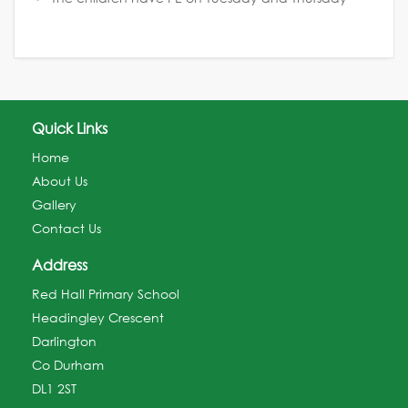
Quick Links
Home
About Us
Gallery
Contact Us
Address
Red Hall Primary School
Headingley Crescent
Darlington
Co Durham
DL1 2ST