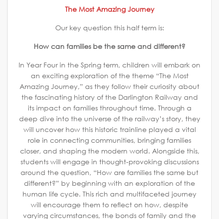
The Most Amazing Journey
Our key question this half term is:
How can families be the same and different?
In Year Four in the Spring term, children will embark on
an exciting exploration of the theme “The Most
Amazing Journey,” as they follow their curiosity about
the fascinating history of the Darlington Railway and
its impact on families throughout time. Through a
deep dive into the universe of the railway’s story, they
will uncover how this historic trainline played a vital
role in connecting communities, bringing families
closer, and shaping the modern world. Alongside this,
students will engage in thought-provoking discussions
around the question, “How are families the same but
different?” by beginning with an exploration of the
human life cycle. This rich and multifaceted journey
will encourage them to reflect on how, despite
varying circumstances, the bonds of family and the