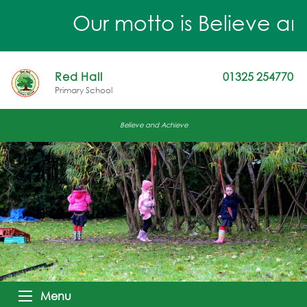
Our motto is Believe and 
Red Hall
01325 254770
Primary School
Believe and Achieve
Menu