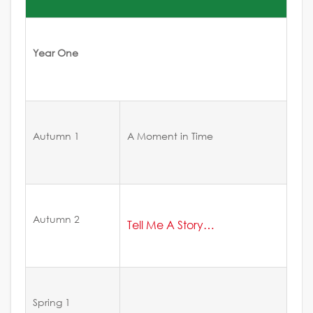
Year One
Autumn 1
A Moment in Time
Autumn 2
Tell Me A Story…
Spring 1