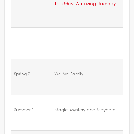
The Most Amazing Journey
Spring 2
We Are Family
Summer 1
Magic, Mystery and Mayhem