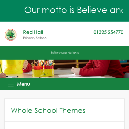
Our motto is Believe and Ac
Red Hall
01325 254770
Primary School
Believe and Achieve
Menu
Whole School Themes