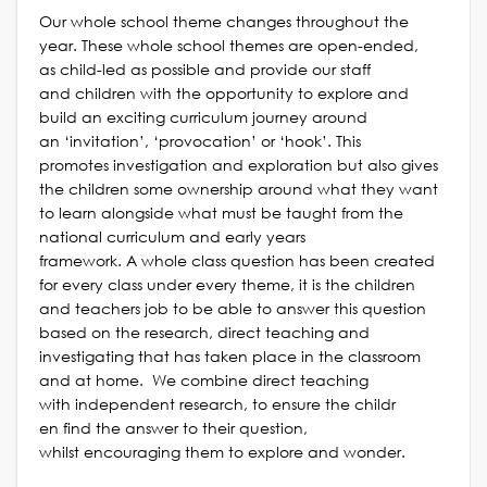
Our whole school theme changes throughout the
year. These whole school themes are open-ended,
as child-led as possible and provide our staff
and children with the opportunity to explore and
build an exciting curriculum journey
around
an ‘invitation’, ‘provocation’
or ‘hook’. This
promotes investigation and exp
loration but also gives
the children some ownership around what they want
to learn alongside what must be taught from the
national curriculum and early years
framework. A whole class question has been created
for every class under every theme, it is the children
and teachers job to be able to answer this question
based on the research, direct teaching and
investigating that has taken place in the classroom
and at home. We combine direct teaching
with independent research, to ensure the childr
en find the answer to their question,
whilst encouraging them to explore and wonder.