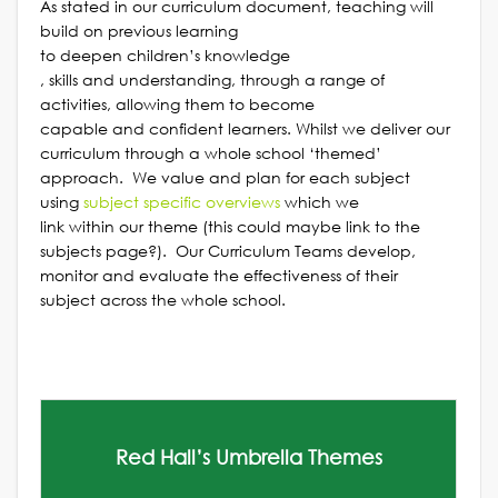
As stated in our curriculum document, teaching will
build on previous learning
to deepen children’s knowledge
, skills and understanding, through a range of
activities, allowing them to become
capable and confident learners. Whilst we deliver our
curriculum through a whole school ‘themed’
approach. We value and plan for each subject
using
subject specific overvie
ws
which we
link within our theme (this could maybe link to the
subjects page?). Our Curriculum Teams develop,
monitor and evaluate the effectiveness of their
subject across the whole school.
Red Hall’s Umbrella Themes