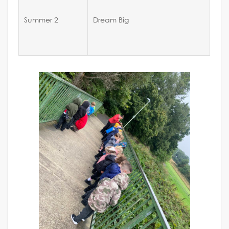
Summer 2
Dream Big