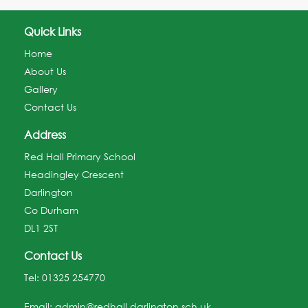
Quick Links
Home
About Us
Gallery
Contact Us
Address
Red Hall Primary School
Headingley Crescent
Darlington
Co Durham
DL1 2ST
Contact Us
Tel:
01325 254770
Email:
admin@redhall.darlington.sch.uk