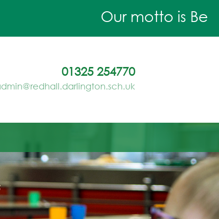
Our motto is Believ
01325 254770
dmin@redhall.darlington.sch.uk