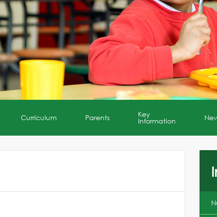
Key
Curriculum
Parents
Ne
Information
I
N