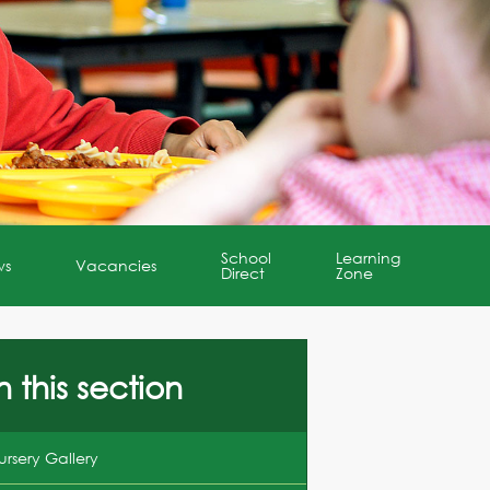
School
Learning
ws
Vacancies
Direct
Zone
n this section
ursery Gallery