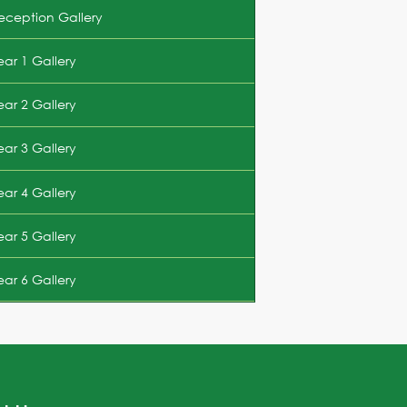
eception Gallery
ear 1 Gallery
ear 2 Gallery
ear 3 Gallery
ear 4 Gallery
ear 5 Gallery
ear 6 Gallery