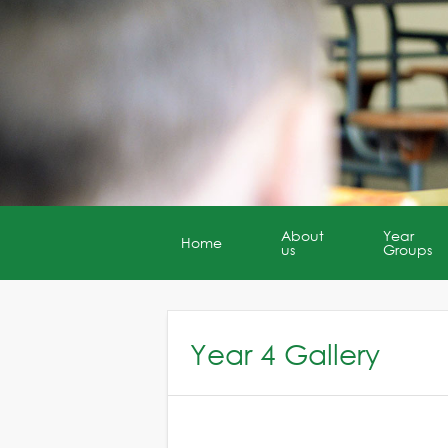
About
Year
Home
us
Groups
Year 4 Gallery