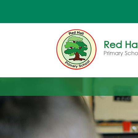
Red Hal
Primary Scho