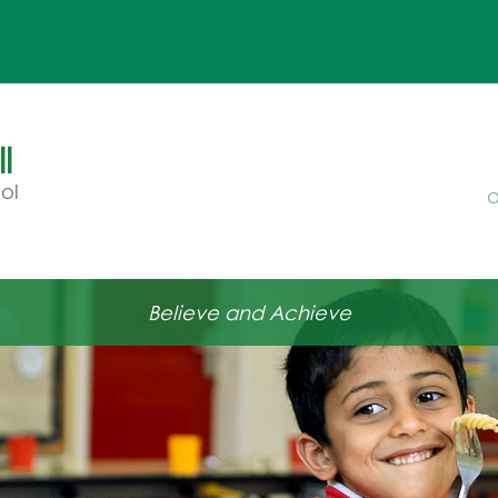
l
ol
a
Believe and Achieve