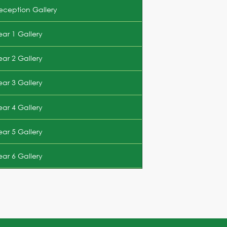
eception Gallery
ear 1 Gallery
ear 2 Gallery
ear 3 Gallery
ear 4 Gallery
ear 5 Gallery
ear 6 Gallery