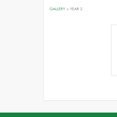
GALLERY
»
YEAR 2