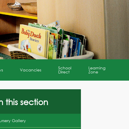
School
Learning
ws
Vacancies
Direct
Zone
n this section
ursery Gallery