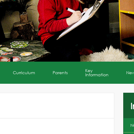
Key
Curriculum
Parents
Ne
Information
I
N