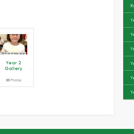
R
Y
Y
Y
Year 2
Y
Gallery
Y
35
Photos
Y