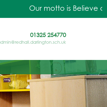
Our motto is Believe and 
01325 254770
dmin@redhall.darlington.sch.uk