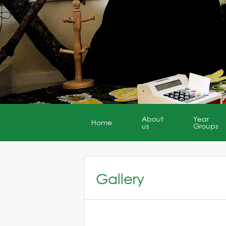
About
Year
Home
us
Groups
Gallery