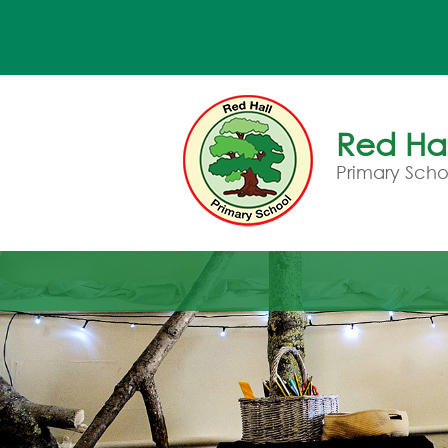
Red Hal
Primary Scho