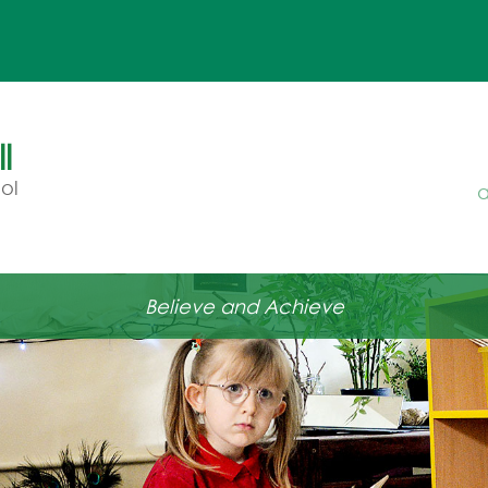
l
ol
a
Believe and Achieve