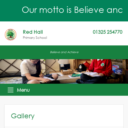
Our motto is Believe and Ach
Red Hall
01325 254770
Primary School
Believe and Achieve
Menu
Gallery