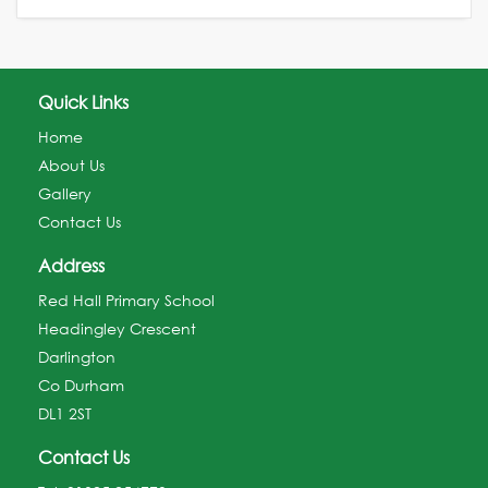
Quick Links
Home
About Us
Gallery
Contact Us
Address
Red Hall Primary School
Headingley Crescent
Darlington
Co Durham
DL1 2ST
Contact Us