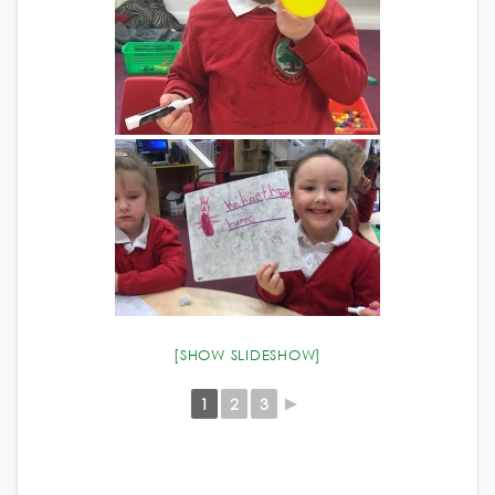
[SHOW SLIDESHOW]
1
2
3
►