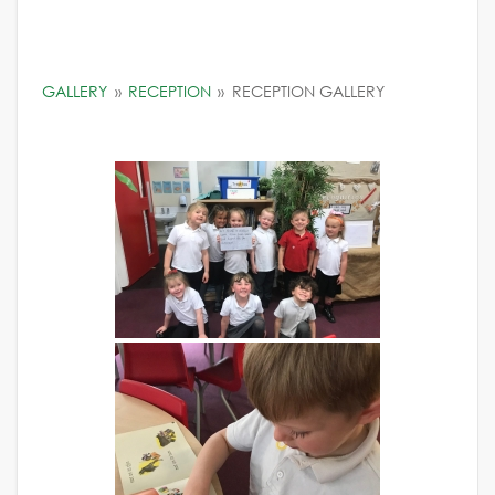
GALLERY
»
RECEPTION
»
RECEPTION GALLERY