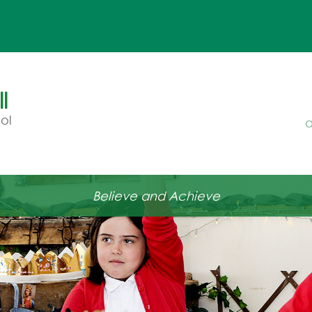
l
ol
a
Believe and Achieve