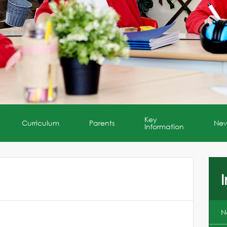
Key
Curriculum
Parents
Ne
Information
I
N