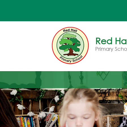
Red Hal
Primary Scho