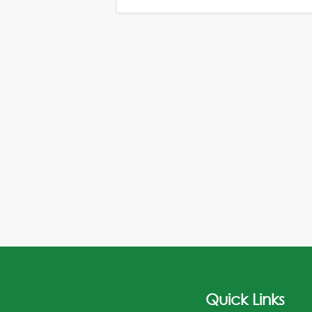
Quick Links