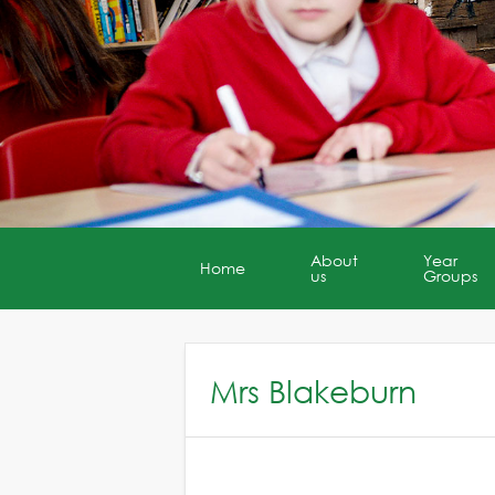
About
Year
Home
us
Groups
Mrs Blakeburn