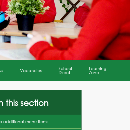
School
Learning
ws
Vacancies
Direct
Zone
n this section
o additional menu items