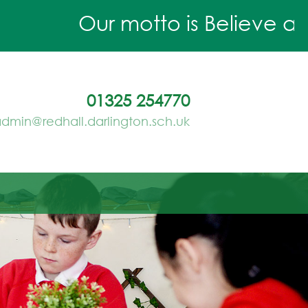
Our motto is Believe and 
01325 254770
dmin@redhall.darlington.sch.uk