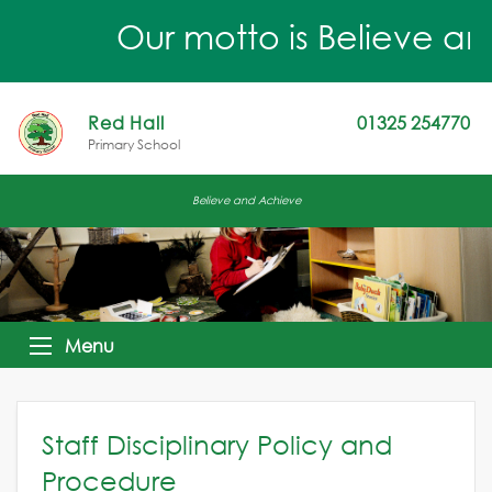
Our motto is Believe an
Red Hall
01325 254770
Primary School
Believe and Achieve
Menu
Staff Disciplinary Policy and
Procedure