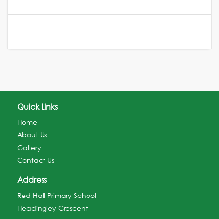
Quick Links
Home
About Us
Gallery
Contact Us
Address
Red Hall Primary School
Headingley Crescent