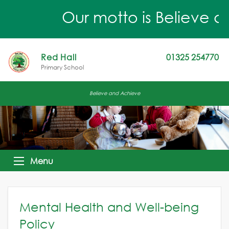
Our motto is Believe an
Red Hall
01325 254770
Primary School
Believe and Achieve
Menu
Mental Health and Well-being
Policy