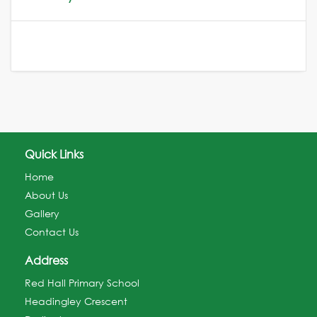
Quick Links
Home
About Us
Gallery
Contact Us
Address
Red Hall Primary School
Headingley Crescent