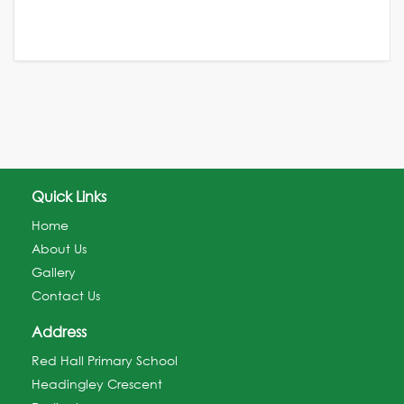
Quick Links
Home
About Us
Gallery
Contact Us
Address
Red Hall Primary School
Headingley Crescent