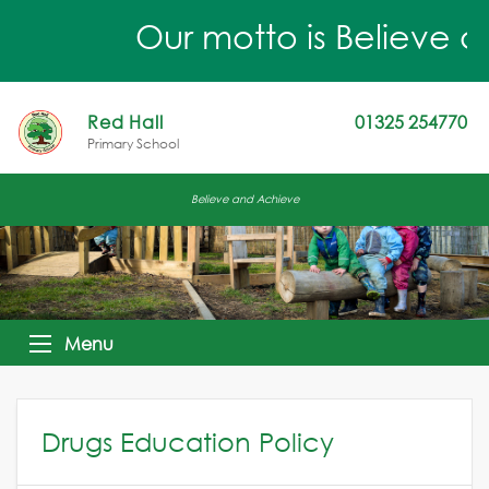
Our motto is Believe a
Red Hall
01325 254770
Primary School
Believe and Achieve
Menu
Drugs Education Policy