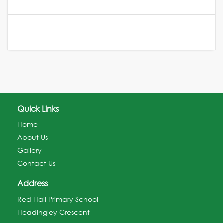
Quick Links
Home
About Us
Gallery
Contact Us
Address
Red Hall Primary School
Headingley Crescent