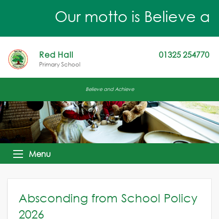
Our motto is Believe an
Red Hall
01325 254770
Primary School
Believe and Achieve
Menu
Absconding from School Policy
2026