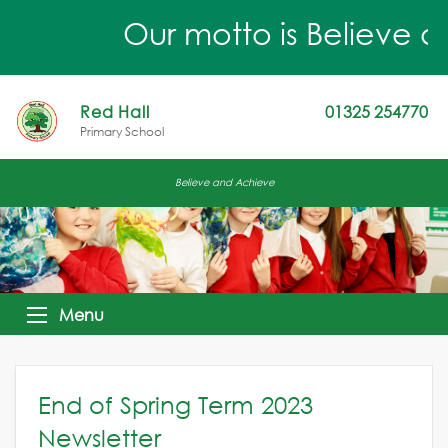
Our motto is Believe a
Red Hall
01325 254770
Primary School
Believe and Achieve
Menu
End of Spring Term 2023
Newsletter