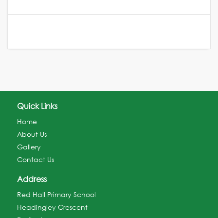
Quick Links
Home
About Us
Gallery
Contact Us
Address
Red Hall Primary School
Headingley Crescent