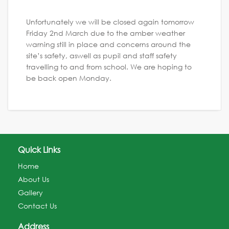
Unfortunately we will be closed again tomorrow
Friday 2nd March due to the amber weather
warning still in place and concerns around the
site’s safety, aswell as pupil and staff safety
travelling to and from school. We are hoping to
be back open Monday.
Quick Links
Home
About Us
Gallery
Contact Us
Address