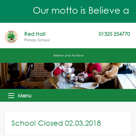
Our motto is Believe an
Red Hall
01325 254770
Primary School
Believe and Achieve
Menu
School Closed 02.03.2018