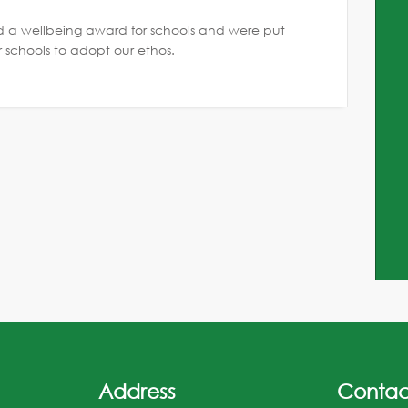
a wellbeing award for schools and were put
r schools to adopt our ethos.
Address
Contac