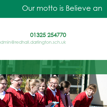
Our motto is Believe and Ac
01325 254770
dmin@redhall.darlington.sch.uk