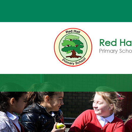
Red Hal
Primary Scho