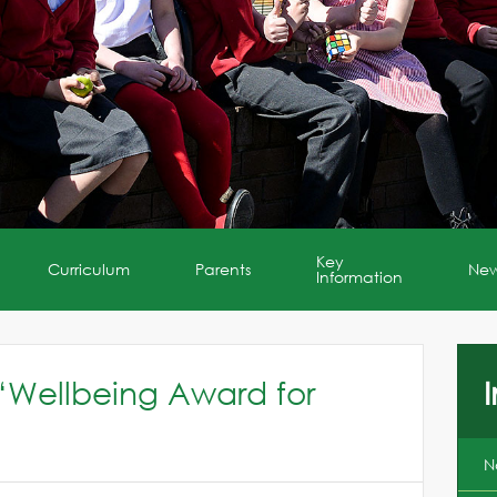
Key
Curriculum
Parents
Ne
Information
‘Wellbeing Award for
I
N