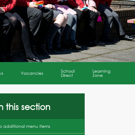
School
Learning
ws
Vacancies
Direct
Zone
n this section
o additional menu items