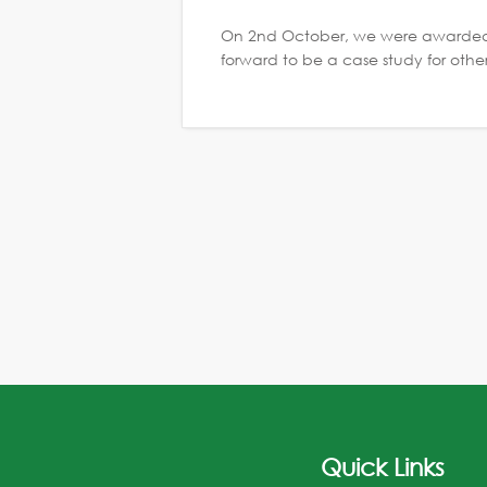
On 2nd October, we were awarded 
forward to be a case study for othe
Quick Links