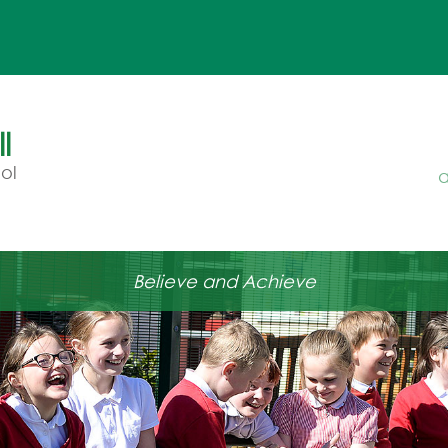
l
ol
a
Believe and Achieve