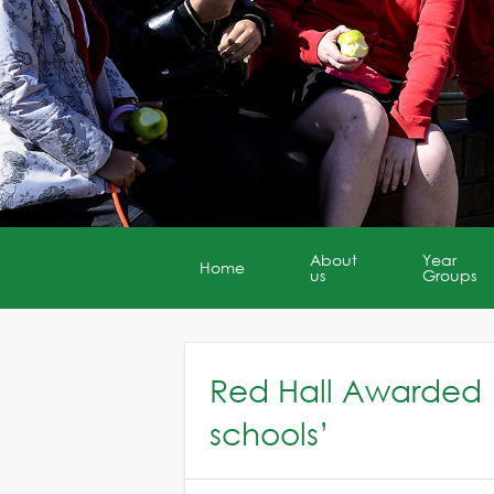
About
Year
Home
us
Groups
Red Hall Awarded 
schools’