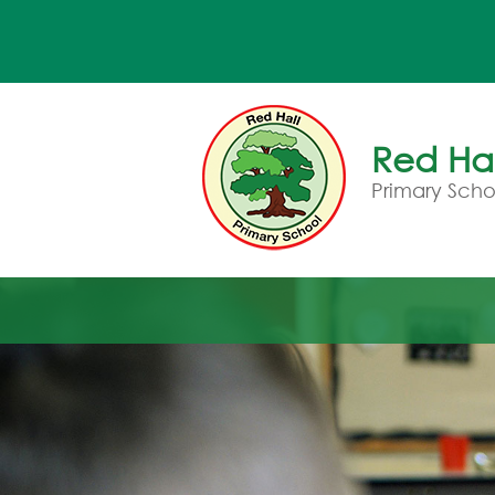
Red Hal
Primary Scho