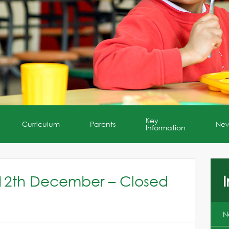
Key
Curriculum
Parents
Ne
Information
12th December – Closed
I
N