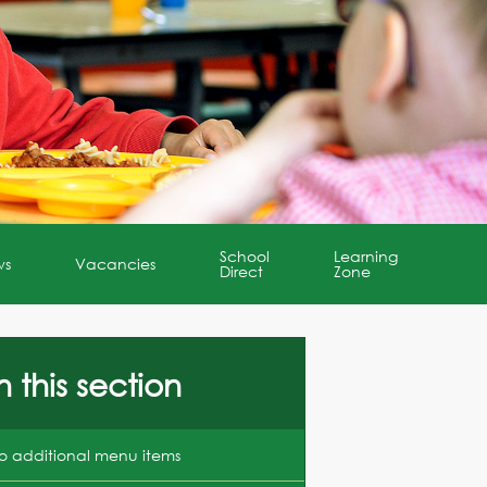
School
Learning
ws
Vacancies
Direct
Zone
n this section
o additional menu items