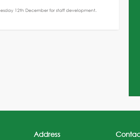
 Tuesday 12th December for staff development.
Address
Contac