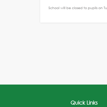
School will be closed to pupils on
Quick Links