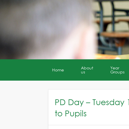
About
Year
Home
us
Groups
PD Day – Tuesday 
to Pupils