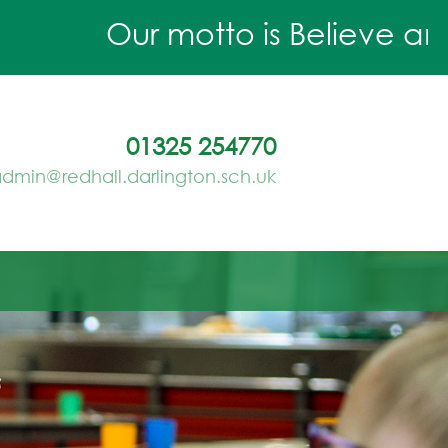
Our motto is Believe and A
01325 254770
dmin@redhall.darlington.sch.uk