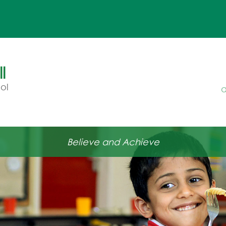
l
ol
a
Believe and Achieve