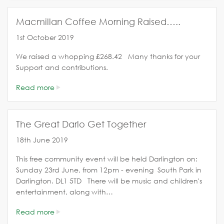
Macmillan Coffee Morning Raised…..
1st October 2019
We raised a whopping £268.42 Many thanks for your
Support and contributions.
Read more
The Great Darlo Get Together
18th June 2019
This free community event will be held Darlington on:
Sunday 23rd June, from 12pm - evening South Park in
Darlington. DL1 5TD There will be music and children's
entertainment, along with…
Read more