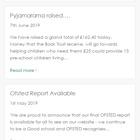
Pyjamarama raised….
7th June 2019
We have raised a grand total of £162.40 today.
Money that the Book Trust receive, will go towards
helping children who need them! £25 could provide 15
pre-school children living…
Read more
Ofsted Report Available
1st May 2019
'We are proud to announce that our final OFSTED report
is available for all to see on our website - we continue
to be a Good school and OFSTED recognises…