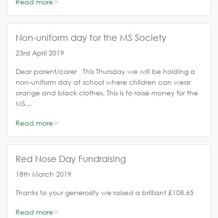
Read more
Non-uniform day for the MS Society
23rd April 2019
Dear parent/carer This Thursday we will be holding a
non-uniform day at school where children can wear
orange and black clothes. This is to raise money for the
MS…
Read more
Red Nose Day Fundraising
18th March 2019
Thanks to your generosity we raised a brilliant £108.65
Read more