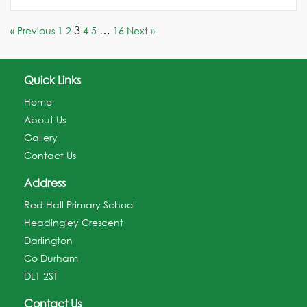
3
…
« Previous
1
2
4
5
16
Next »
Quick Links
Home
About Us
Gallery
Contact Us
Address
Red Hall Primary School
Headingley Crescent
Darlington
Co Durham
DL1 2ST
Contact Us