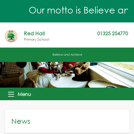
Our motto is Believe and 
Red Hall
01325 254770
Primary School
Believe and Achieve
Menu
News