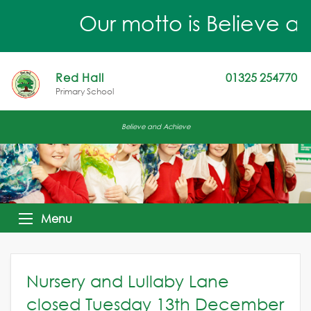
Our motto is Believe an
Red Hall
01325 254770
Primary School
Believe and Achieve
Menu
Nursery and Lullaby Lane
closed Tuesday 13th December