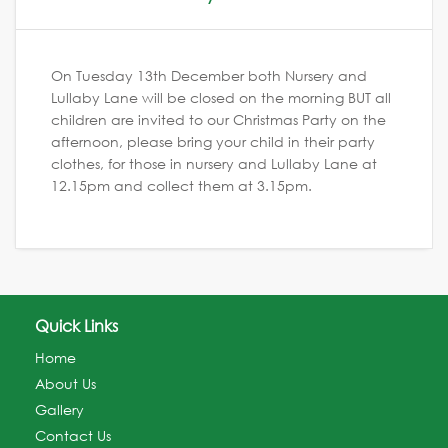
On Tuesday 13th December both Nursery and
Lullaby Lane will be closed on the morning BUT all
children are invited to our Christmas Party on the
afternoon, please bring your child in their party
clothes, for those in nursery and Lullaby Lane at
12.15pm and collect them at 3.15pm.
Quick Links
Home
About Us
Gallery
Contact Us