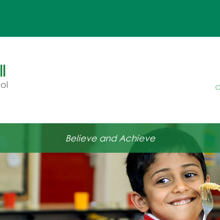
l
ol
a
Believe and Achieve