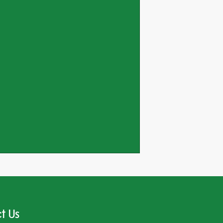
ed_in_woodland_near_
t Us