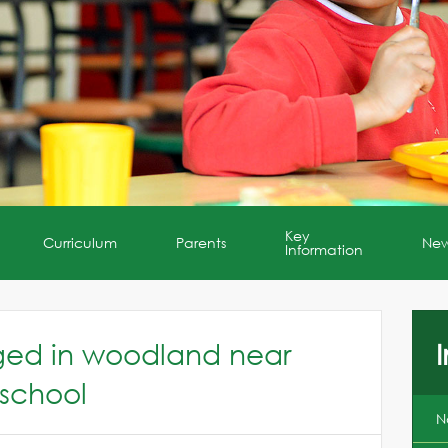
Key
Curriculum
Parents
Ne
Information
aged in woodland near
I
 school
N