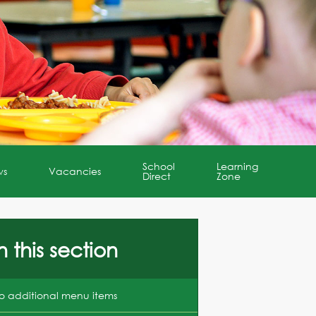
School
Learning
ws
Vacancies
Direct
Zone
n this section
o additional menu items