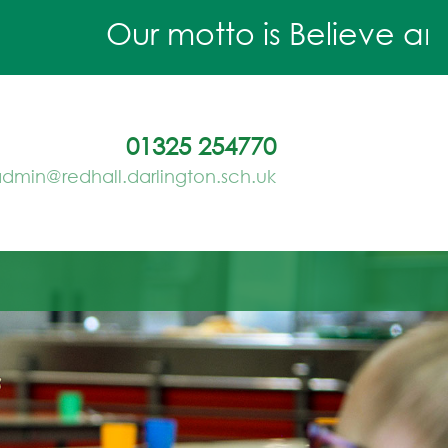
Our motto is Believe and A
01325 254770
dmin@redhall.darlington.sch.uk