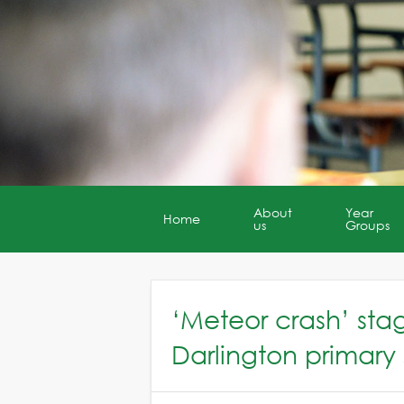
About
Year
Home
us
Groups
‘Meteor crash’ st
Darlington primary