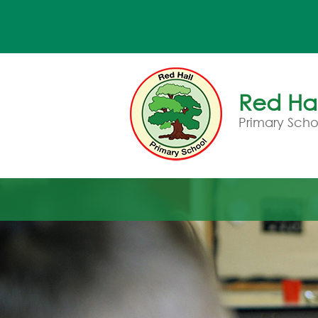
Red Hal
Primary Scho