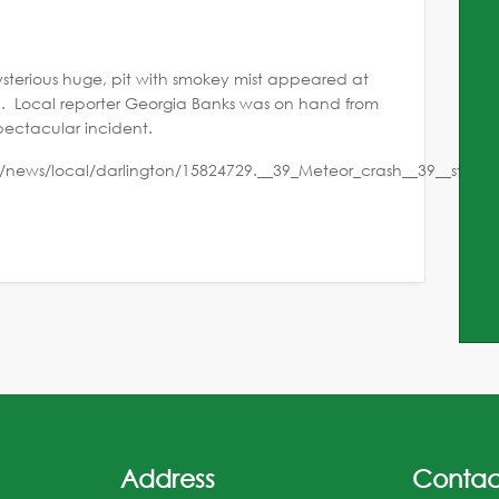
terious huge, pit with smokey mist appeared at
l. Local reporter Georgia Banks was on hand from
pectacular incident.
/news/local/darlington/15824729.__39_Meteor_crash__39__stag
Address
Contac