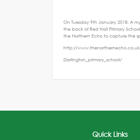
On Tuesday 9th January 2018, A mys
the back of Red Hall Primary Schoo
the Northern Echo to capture the s
http://www.thenorthernecho.co.uk
Darlington_primary_school/
Quick Links