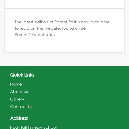
The latest edition of Parent Post is now available
to read on the website, found under
Parents>Parent post.
Quick Links
Home
About Us
Gallery
Contact Us
Address
Red Hall Primary School