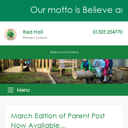
Our motto is Believe an
Red Hall
01325 254770
Primary School
Believe and Achieve
Menu
March Edition of Parent Post
Now Available…