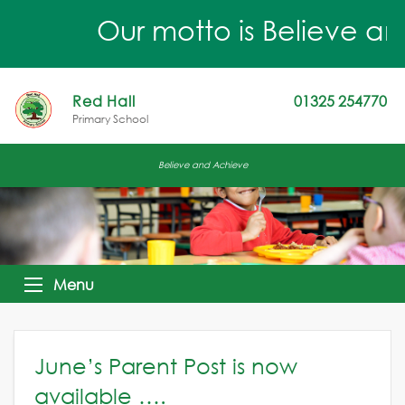
Our motto is Believe an
Red Hall
01325 254770
Primary School
Believe and Achieve
Menu
June’s Parent Post is now
available ….