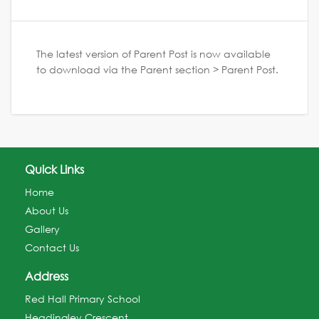
The latest version of Parent Post is now available
to download via the Parent section > Parent Post.
Quick Links
Home
About Us
Gallery
Contact Us
Address
Red Hall Primary School
Headingley Crescent