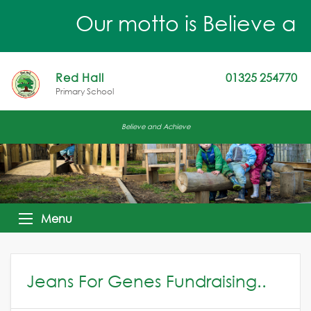
Our motto is Believe an
Red Hall
01325 254770
Primary School
Believe and Achieve
Menu
Jeans For Genes Fundraising..