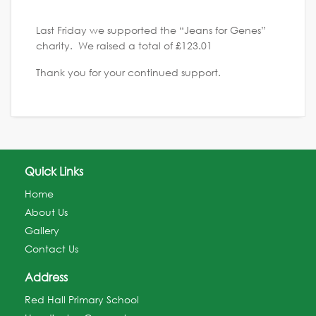
Last Friday we supported the “Jeans for Genes”
charity. We raised a total of £123.01
Thank you for your continued support.
Quick Links
Home
About Us
Gallery
Contact Us
Address
Red Hall Primary School