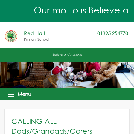
Our motto is Believe an
Red Hall
01325 254770
Primary School
Believe and Achieve
Menu
CALLING ALL
Dads/Grandads/Carers