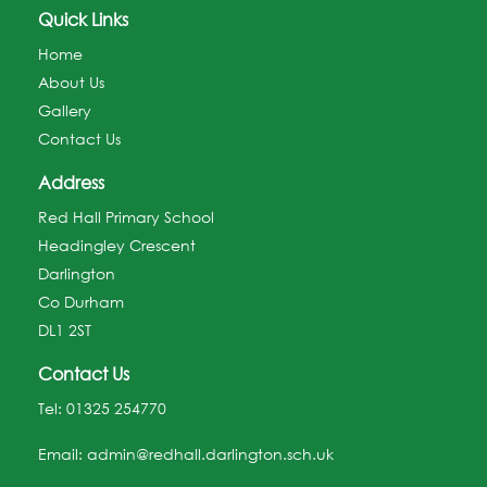
Quick Links
Home
About Us
Gallery
Contact Us
Address
Red Hall Primary School
Headingley Crescent
Darlington
Co Durham
DL1 2ST
Contact Us
Tel:
01325 254770
Email:
admin@redhall.darlington.sch.uk