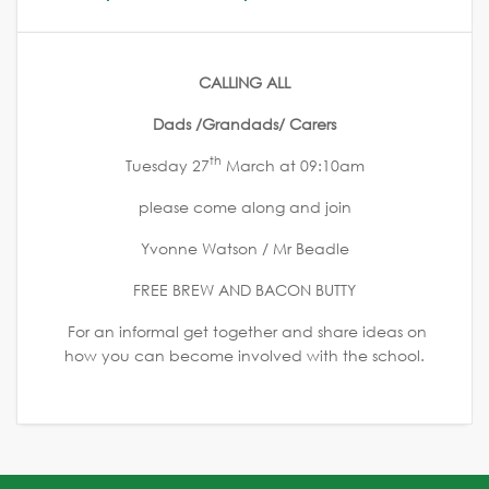
CALLING ALL
Dads /Grandads/ Carers
th
Tuesday 27
March at 09:10am
please come along and join
Yvonne Watson / Mr Beadle
FREE BREW AND BACON BUTTY
For an informal get together and share ideas on
how you can become involved with the school.