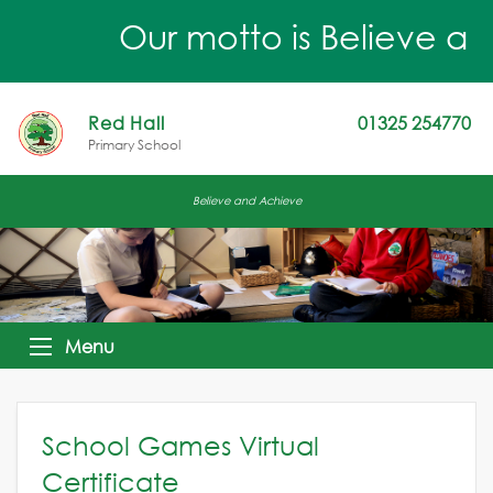
Our motto is Believe an
Red Hall
01325 254770
Primary School
Believe and Achieve
Menu
School Games Virtual
Certificate