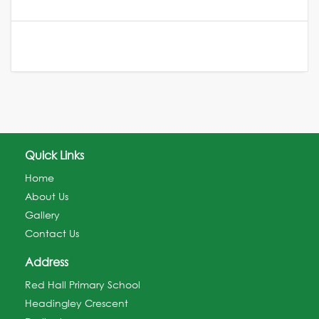
Quick Links
Home
About Us
Gallery
Contact Us
Address
Red Hall Primary School
Headingley Crescent