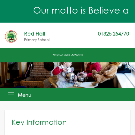
Our motto is Believe an
Red Hall
01325 254770
Primary School
Believe and Achieve
Menu
Key Information