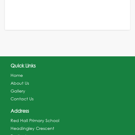
Quick Links
Home
About Us
Gallery
Contact Us
Address
Red Hall Primary School
Headingley Crescent