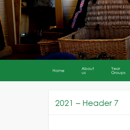
About
Year
Home
us
Groups
2021 – Header 7