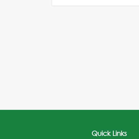
Quick Links