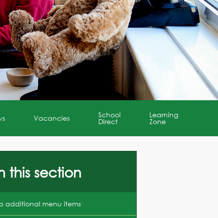
School
Learning
ws
Vacancies
Direct
Zone
n this section
o additional menu items