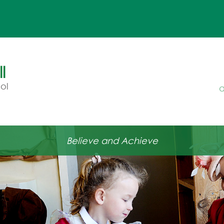
Ou
l
ol
a
Believe and Achieve