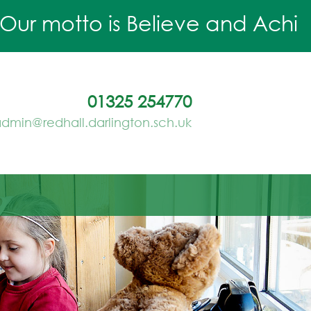
r motto is Believe and Achieve.
01325 254770
dmin@redhall.darlington.sch.uk