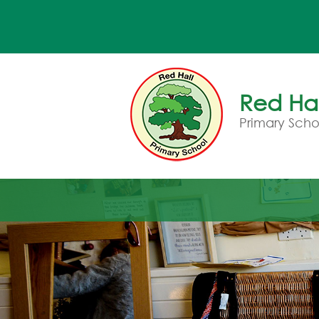
Red Hal
Primary Scho