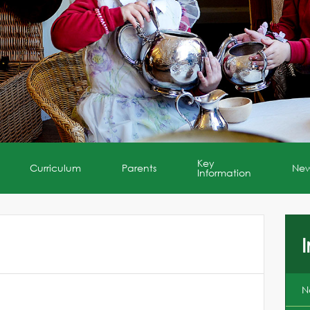
Key
Curriculum
Parents
Ne
Information
I
N