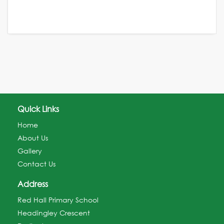
Quick Links
Home
About Us
Gallery
Contact Us
Address
Red Hall Primary School
Headingley Crescent