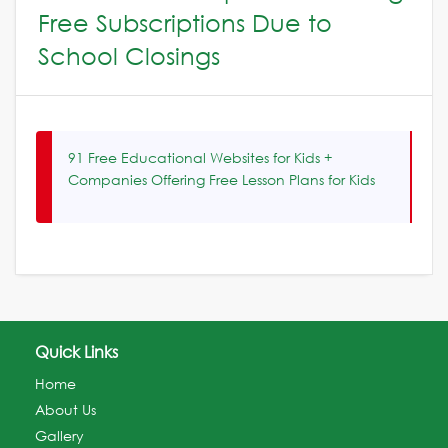
Free Subscriptions Due to
School Closings
91 Free Educational Websites for Kids +
Companies Offering Free Lesson Plans for Kids
Quick Links
Home
About Us
Gallery