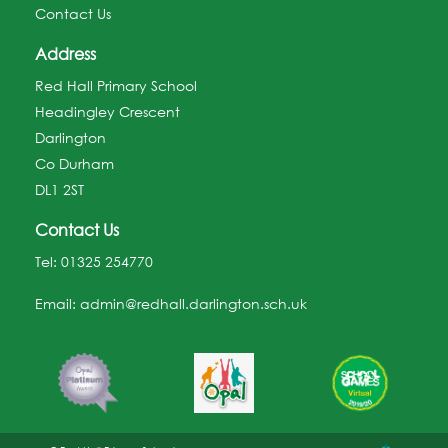
Contact Us
Address
Red Hall Primary School
Headingley Crescent
Darlington
Co Durham
DL1 2ST
Contact Us
Tel:
01325 254770
Email:
admin@redhall.darlington.sch.uk