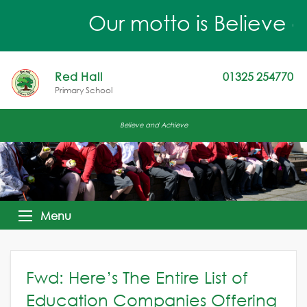
Our motto is Believe a
Red Hall
01325 254770
Primary School
Believe and Achieve
Menu
Fwd: Here’s The Entire List of
Education Companies Offering