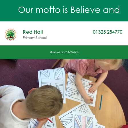
Our motto is Believe and Achi
Red Hall
01325 254770
Primary School
Believe and Achieve