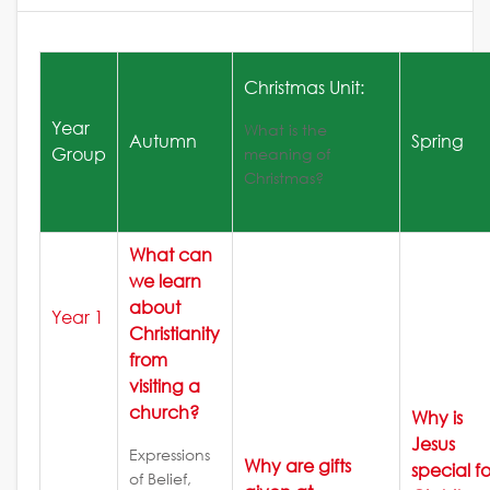
Christmas Unit:
Year
What is the
Autumn
Spring
Group
meaning of
Christmas?
What can
we learn
about
Year 1
Christianity
from
visiting a
church?
Why is
Jesus
Expressions
Why are gifts
special fo
of Belief,