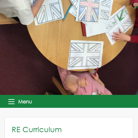
Menu
RE Curriculum