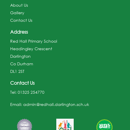
About Us
Gallery
Contact Us
Address
Red Hall Primary School
Headingley Crescent
Darlington
Co Durham
DL1 2ST
Contact Us
Tel:
01325 254770
Email:
admin@redhall.darlington.sch.uk