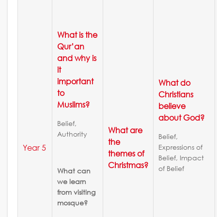
What is the
Qur’an
and why is
it
important
What do
to
Christians
Muslims?
believe
about God?
Belief,
What are
Authority
Belief,
the
Year 5
Expressions of
themes of
Belief, Impact
Christmas?
of Belief
What can
we learn
from visiting
mosque?