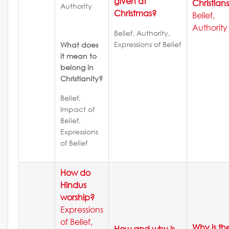
given at
Christian
Authority
Christmas?
Belief,
Authority
Belief, Authority,
Expressions of Belief
What does
it mean to
belong in
Christianity?
Belief,
Impact of
Belief,
Expressions
of Belief
How do
Hindus
worship?
Expressions
of Belief,
Why is th
How and why is