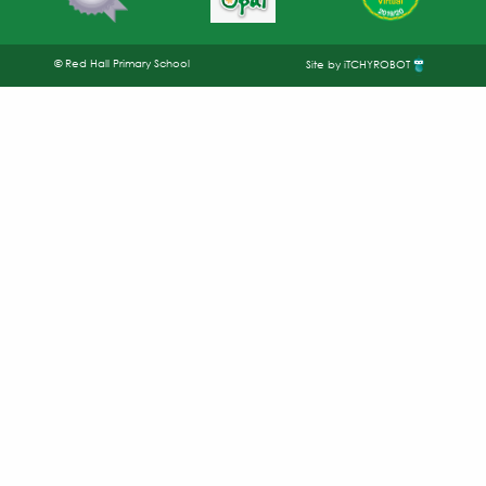
© Red Hall Primary School
Site by iTCHYROBOT