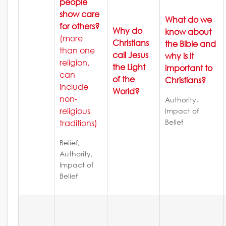
people
show care
What do we
for others?
Why do
know about
(more
Christians
the Bible and
than one
call Jesus
why is it
religion,
the Light
important to
can
of the
Christians?
include
World?
non-
Authority,
religious
Impact of
Belief
traditions)
Belief,
Authority,
Impact of
Belief