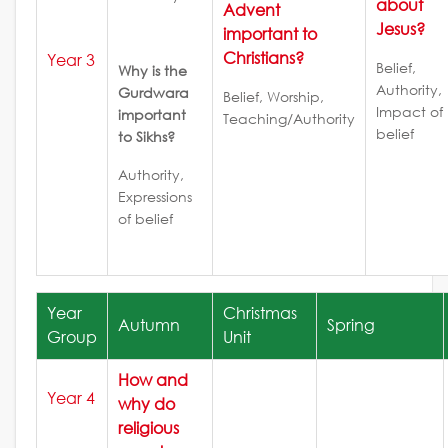
about
Advent
Jesus?
important to
Christians?
Year 3
Belief,
Why is the
Authority,
Gurdwara
Belief, Worship,
Impact of
important
Teaching/Authority
belief
to Sikhs?
Authority,
Expressions
of belief
Year
Christmas
Autumn
Spring
Group
Unit
How and
Year 4
why do
religious