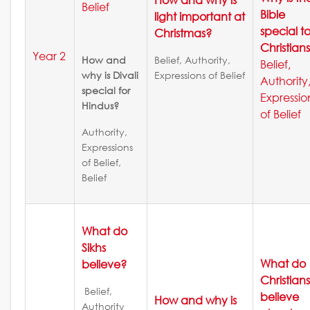
Belief
Bible
light important at
special t
Christmas?
Christian
Year 2
How and
Belief, Authority,
Belief,
why is Divali
Expressions of Belief
Authority
special for
Expressio
Hindus?
of Belief
Authority,
Expressions
of Belief,
Belief
What do
Sikhs
What do
believe?
Christian
Belief,
believe
How and why is
Authority