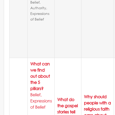
Belief,
Authority,
Expressions
of Belief
What can
we find
out about
the 5
pillars?
Belief,
Why should
What do
Expressions
people with a
the gospel
of Belief
religious faith
stories tell