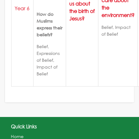
care about
us about
the
Year 6
the birth of
How do
environment?
Jesus?
Muslims
Belief, Impact
express their
of Belief
beliefs?
Belief,
Expressions
of Belief,
Impact of
Belief
Quick Links
Home