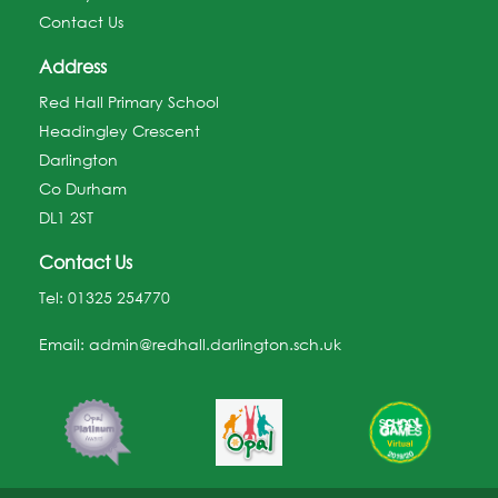
Contact Us
Address
Red Hall Primary School
Headingley Crescent
Darlington
Co Durham
DL1 2ST
Contact Us
Tel:
01325 254770
Email:
admin@redhall.darlington.sch.uk