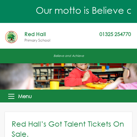
Our motto is Believe an
Red Hall
01325 254770
Primary School
Believe and Achieve
Menu
Red Hall’s Got Talent Tickets On
Sale.