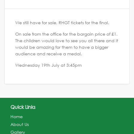
We still have for sale, RHGT tickets for the final.
On sale from the office for the bargain price of £1.
The children would love to see you all there and it
would be amazing for them to have a bigger
audience and receive a medal.
Wednesday 19th July at 3:45pm
Quick Links
Home
About Us
Gallery