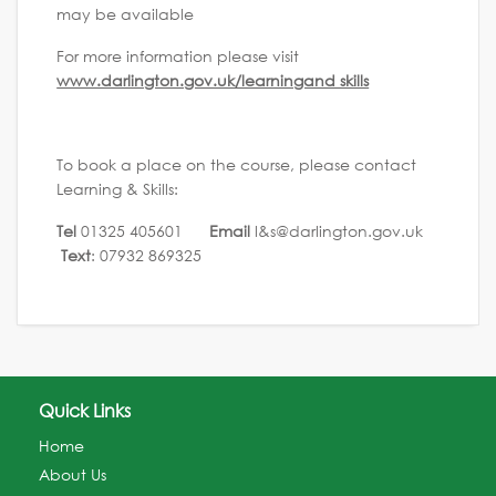
may be available
For more information please visit
www.darlington.gov.uk/learningand skills
To book a place on the course, please contact
Learning & Skills:
Tel
01325 405601
Email
l&s@darlington.gov.uk
Text
: 07932 869325
Quick Links
Home
About Us