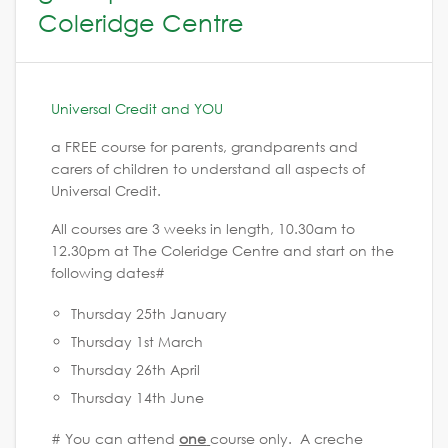
Coleridge Centre
Universal Credit and YOU
a FREE course for parents, grandparents and
carers of children to understand all aspects of
Universal Credit.
All courses are 3 weeks in length, 10.30am to
12.30pm at The Coleridge Centre and start on the
following dates#
Thursday 25th January
Thursday 1st March
Thursday 26th April
Thursday 14th June
# You can attend
one
course only. A creche