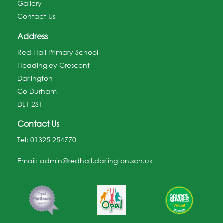
Gallery
Contact Us
Address
Red Hall Primary School
Headingley Crescent
Darlington
Co Durham
DL1 2ST
Contact Us
Tel:
01325 254770
Email:
admin@redhall.darlington.sch.uk