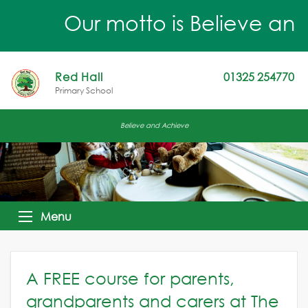
Our motto is Believe and 
Red Hall
01325 254770
Primary School
Believe and Achieve
Menu
A FREE course for parents,
grandparents and carers at The