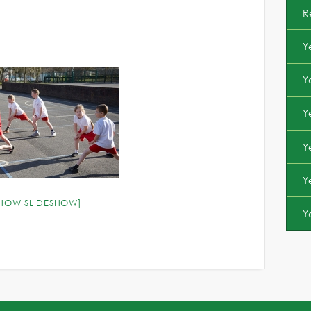
R
Y
Y
Y
Y
Y
SHOW SLIDESHOW]
Y