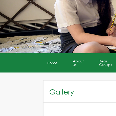
About
Year
Home
us
Groups
Gallery