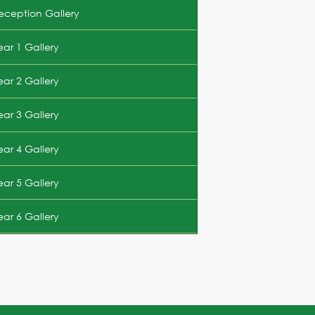
eception Gallery
ear 1 Gallery
ear 2 Gallery
ear 3 Gallery
ear 4 Gallery
ear 5 Gallery
ear 6 Gallery