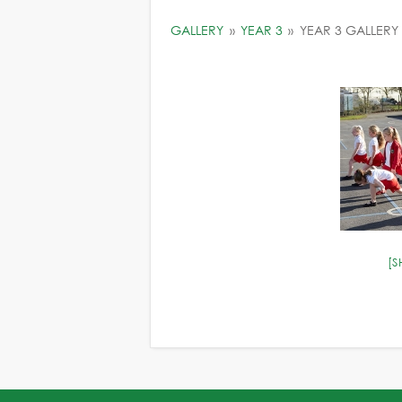
GALLERY
»
YEAR 3
»
YEAR 3 GALLERY
[