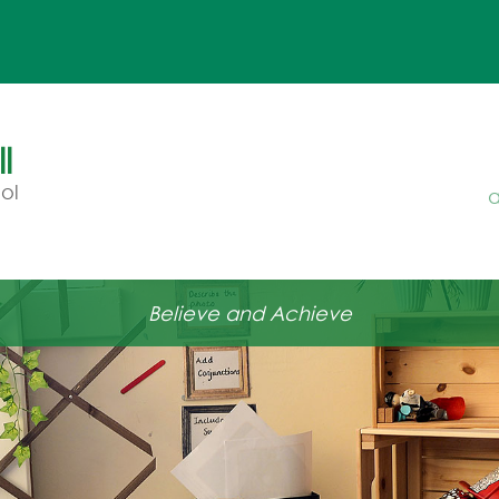
l
ol
a
Believe and Achieve