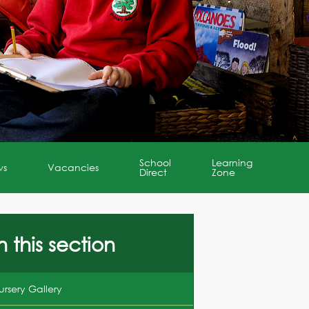
School
Learning
ws
Vacancies
Direct
Zone
n this section
ursery Gallery