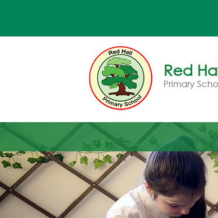
Red Hal
Primary Scho