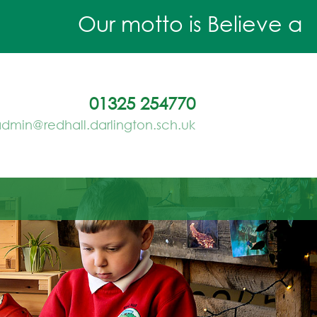
Our motto is Believe and A
01325 254770
dmin@redhall.darlington.sch.uk