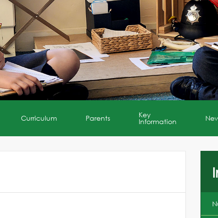
Key
Curriculum
Parents
Ne
Information
I
N